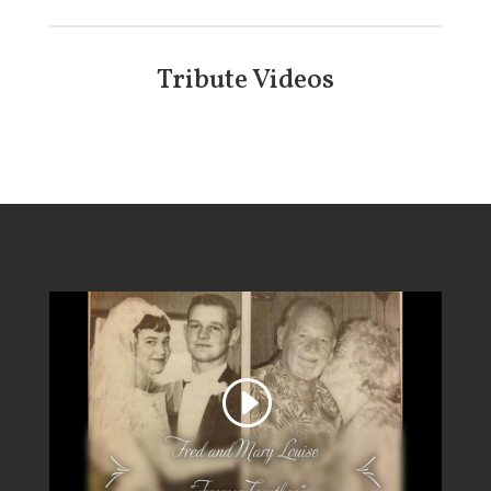
Tribute Videos