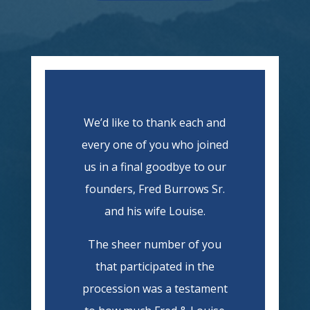
We’d like to thank each and
every one of you who joined
us in a final goodbye to our
founders, Fred Burrows Sr.
and his wife Louise.
The sheer number of you
that participated in the
procession was a testament