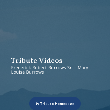
Tribute Videos
Frederick Robert Burrows Sr. – Mary
Louise Burrows
Tribute Homepage