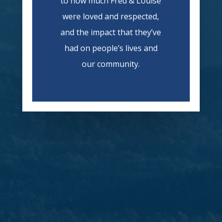
to how much Fred & Louise
were loved and respected,
and the impact that they’ve
had on people’s lives and
our community.